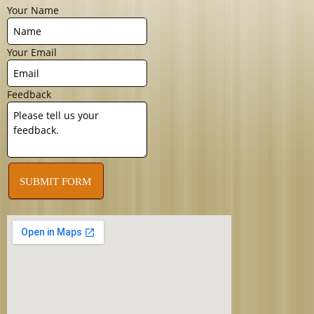
Your Name
Your Email
Feedback
SUBMIT FORM