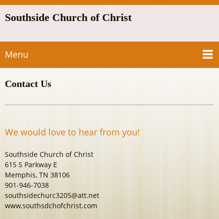
Southside Church of Christ
Menu
Contact Us
We would love to hear from you!
Southside Church of Christ
615 S Parkway E
Memphis, TN 38106
901-946-7038
southsidechurc3205@att.net
www.southsdchofchrist.com